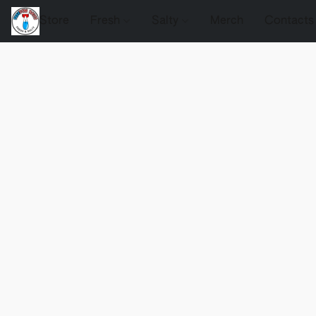
Store
Fresh
Salty
Merch
Contacts