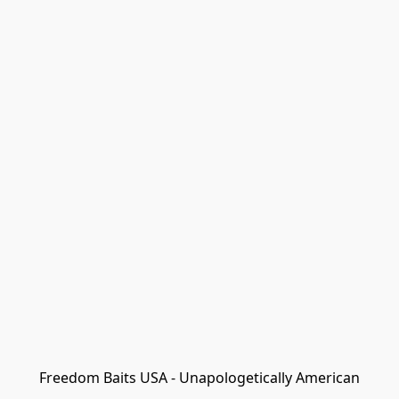
Freedom Baits USA - Unapologetically American