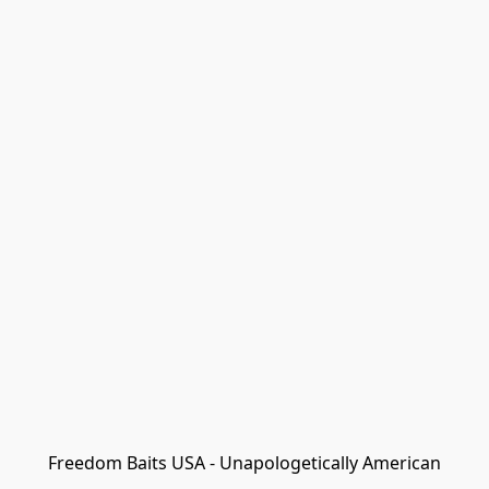
Freedom Baits USA - Unapologetically American