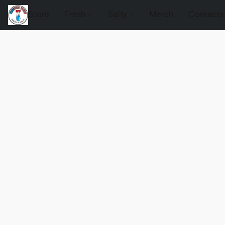
Store
Fresh
Salty
Merch
Contacts