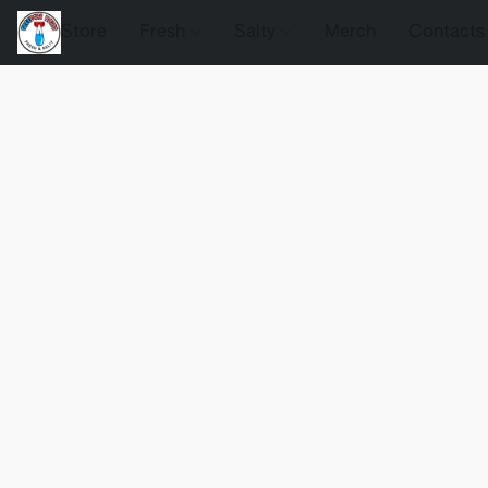
Store
Fresh
Salty
Merch
Contacts