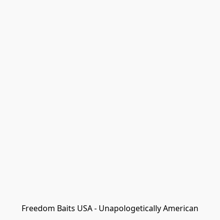
Freedom Baits USA - Unapologetically American