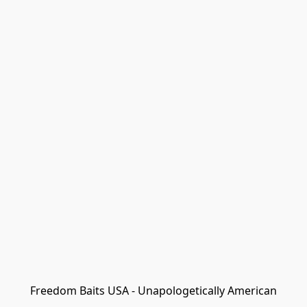
Freedom Baits USA - Unapologetically American