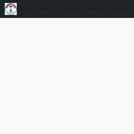
Store
Fresh
Salty
Merch
Contacts