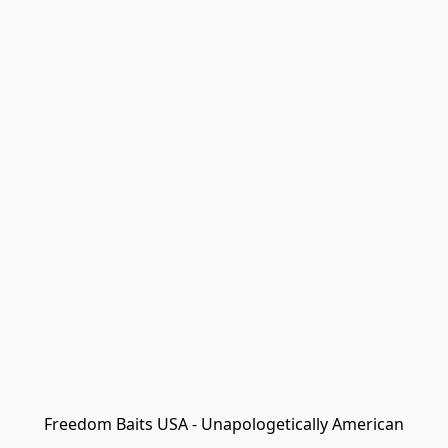
Freedom Baits USA - Unapologetically American