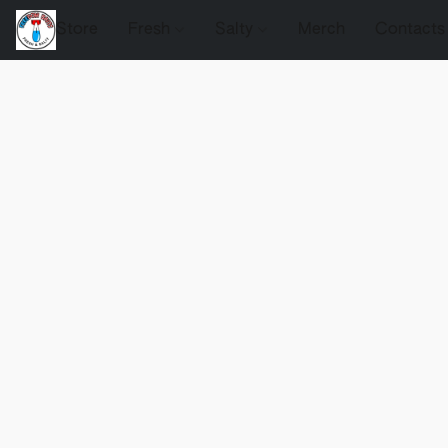
Store
Fresh
Salty
Merch
Contacts