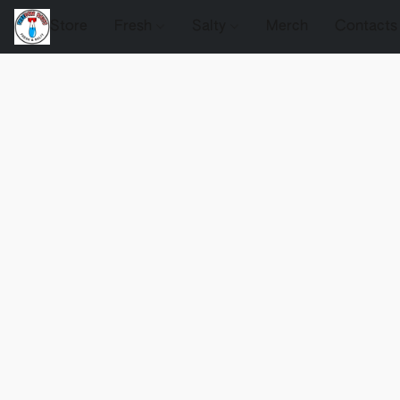
Store
Fresh
Salty
Merch
Contacts