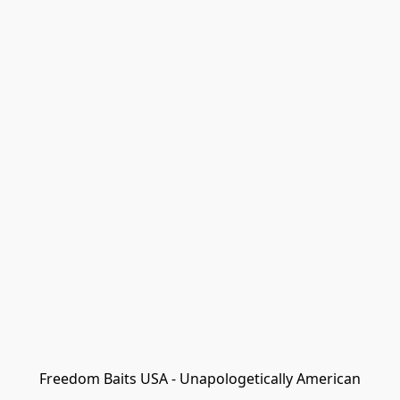
Freedom Baits USA - Unapologetically American