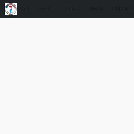
Store
Fresh
Salty
Merch
Contacts