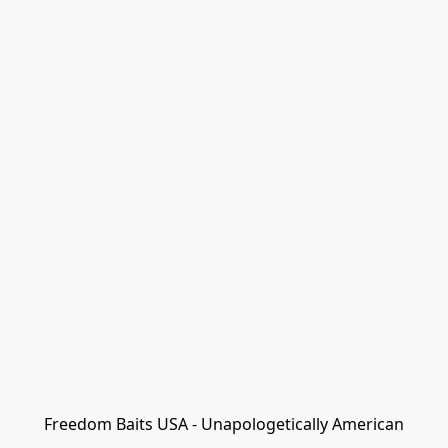
Freedom Baits USA - Unapologetically American