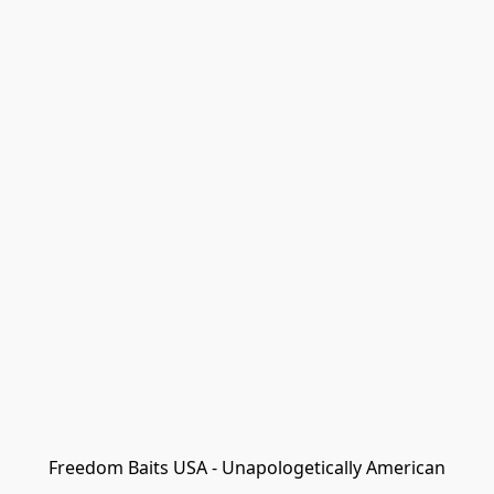
Freedom Baits USA - Unapologetically American