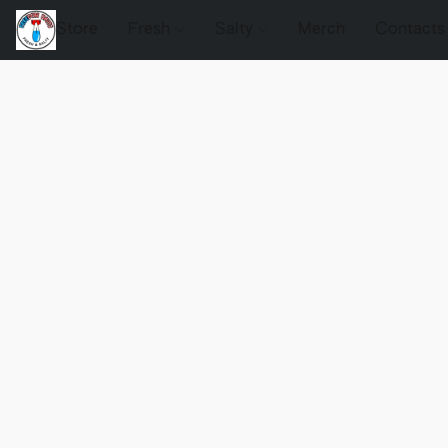
Store
Fresh
Salty
Merch
Contacts