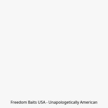
Freedom Baits USA - Unapologetically American