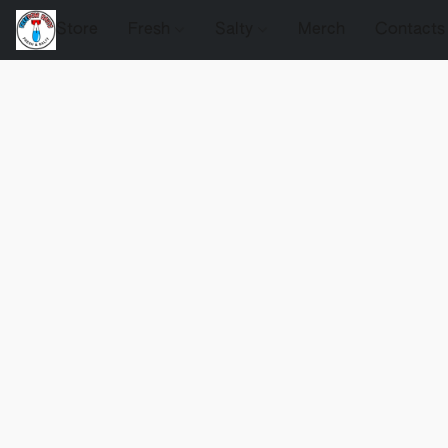
Store
Fresh
Salty
Merch
Contacts