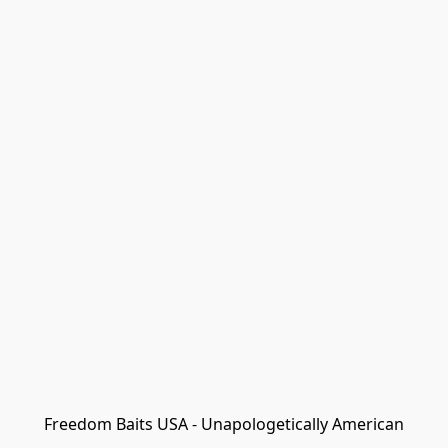
Freedom Baits USA - Unapologetically American