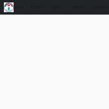
Store
Fresh
Salty
Merch
Contacts